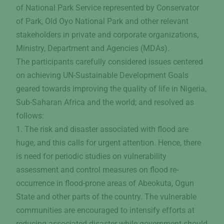
of National Park Service represented by Conservator
of Park, Old Oyo National Park and other relevant
stakeholders in private and corporate organizations,
Ministry, Department and Agencies (MDAs).
The participants carefully considered issues centered
on achieving UN-Sustainable Development Goals
geared towards improving the quality of life in Nigeria,
Sub-Saharan Africa and the world; and resolved as
follows:
1. The risk and disaster associated with flood are
huge, and this calls for urgent attention. Hence, there
is need for periodic studies on vulnerability
assessment and control measures on flood re-
occurrence in flood-prone areas of Abeokuta, Ogun
State and other parts of the country. The vulnerable
communities are encouraged to intensify efforts at
reducing associated disaster while government should