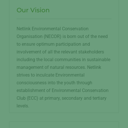
Our Vision
Netlink Environmental Conservation
Organisation (NECOR) is born out of the need
to ensure optimum participation and
involvement of all the relevant stakeholders
including the local communities in sustainable
management of natural resources. Netlink
strives to inculcate Environmental
consciousness into the youth through
establishment of Environmental Conservation
Club (ECC) at primary, secondary and tertiary
levels.