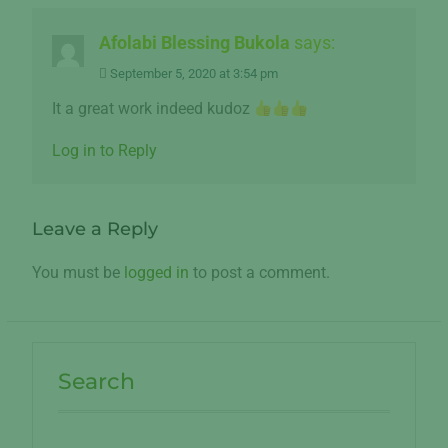
Afolabi Blessing Bukola
says:
September 5, 2020 at 3:54 pm
It a great work indeed kudoz
Log in to Reply
Leave a Reply
You must be
logged in
to post a comment.
Search