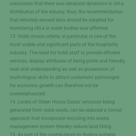
conclusion that there was temporal dynamics in chl-a
distribution of the estuary; thus, the recommendation
that remotely-sensed data should be adopted for
monitoring chl-a in water bodies was affirmed.
13. Hotel choice criteria, in particular, is one of the
most visible and significant parts of the hospitality
industry. The need for hotel staff to provide efficient
services, display attributes of being polite and friendly,
neat and understanding as well as possession of
multi-lingual skills to attract customers’ patronages
for economic growth can therefore not be
overemphasized.
14. Levels of Green House Gases’ emission being
generated from solid waste, can be reduced a formal
approach that incorporate recycling into waste
management system thereby reduce land filling.
15. As part of the contributions to finding suitable