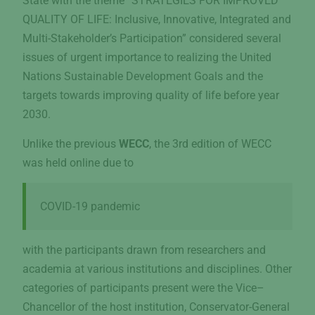
State with the theme “STRATEGIES FOR IMPROVED
QUALITY OF LIFE: Inclusive, Innovative, Integrated and
Multi-Stakeholder’s Participation” considered several
issues of urgent importance to realizing the United
Nations Sustainable Development Goals and the
targets towards improving quality of life before year
2030.
Unlike the previous
WECC
, the 3rd edition of WECC
was held online due to
COVID-19 pandemic
with the participants drawn from researchers and
academia at various institutions and disciplines. Other
categories of participants present were the Vice–
Chancellor of the host institution, Conservator-General