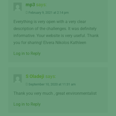
mp3
says:
February 9, 2021 at 2:14 pm
Everything is very open with a very clear
description of the challenges. It was definitely
informative. Your website is very useful. Thank
you for sharing! Elvera Nikolos Kathleen
Log in to Reply
S Oladeji
says:
September 10, 2020 at 11:31 am
Thank you very much , great environmentalist
Log in to Reply