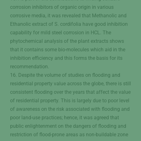
corrosion inhibitors of organic origin in various
corrosive media, it was revealed that Methanolic and
Ethanolic extract of S. cordifolia have good inhibition
capability for mild steel corrosion in HCL. The
phytochemical analysis of the plant extracts shows
that it contains some bio-molecules which aid in the
inhibition efficiency and this forms the basis for its
recommendation.
16. Despite the volume of studies on flooding and
residential property value across the globe, there is still
consistent flooding over the years that affect the value
of residential property. This is largely due to poor level
of awareness on the risk associated with flooding and
poor land-use practices; hence, it was agreed that
public enlightenment on the dangers of flooding and
restriction of flood-prone areas as non-buildable zone