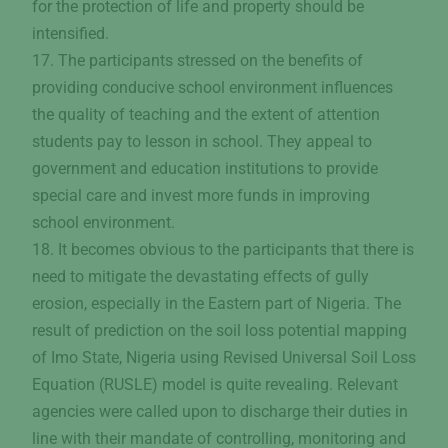
for the protection of life and property should be
intensified.
17. The participants stressed on the benefits of
providing conducive school environment influences
the quality of teaching and the extent of attention
students pay to lesson in school. They appeal to
government and education institutions to provide
special care and invest more funds in improving
school environment.
18. It becomes obvious to the participants that there is
need to mitigate the devastating effects of gully
erosion, especially in the Eastern part of Nigeria. The
result of prediction on the soil loss potential mapping
of Imo State, Nigeria using Revised Universal Soil Loss
Equation (RUSLE) model is quite revealing. Relevant
agencies were called upon to discharge their duties in
line with their mandate of controlling, monitoring and