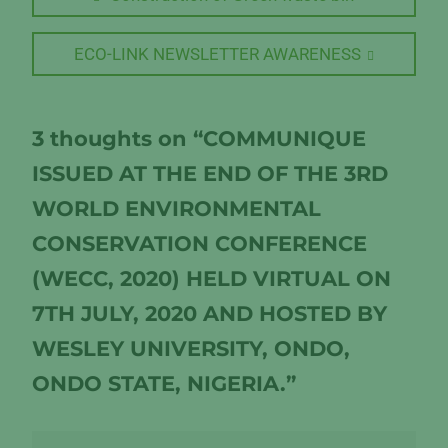
post:
navigation
Next
ECO-LINK NEWSLETTER AWARENESS
post:
3 thoughts on “COMMUNIQUE
ISSUED AT THE END OF THE 3RD
WORLD ENVIRONMENTAL
CONSERVATION CONFERENCE
(WECC, 2020) HELD VIRTUAL ON
7TH JULY, 2020 AND HOSTED BY
WESLEY UNIVERSITY, ONDO,
ONDO STATE, NIGERIA.”