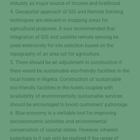
industry as major source of income and livelihood.
4. Geospatial approach of GIS and Remote Sensing
techniques are relevant in mapping areas for
agricultural purposes. It was recommended that
integration of GIS and satellite remote sensing be
used extensively for site selection based on the
topography of an area set for agriculture.
5. There should be an adjustment in construction if
there would be sustainable eco-friendly facilities in the
local hotels in Nigeria. Construction of sustainable
eco-friendly facilities in the hotels coupled with
availability of environmentally sustainable services
should be encouraged to boost customers’ patronage.
6. Blue economy is a veritable tool for improving
socioeconomic activities and environmental
conservation of coastal states. However, inherent
potentials in it can only be realized if the range of