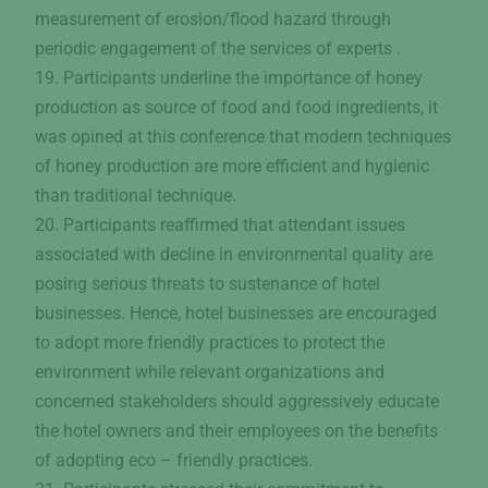
measurement of erosion/flood hazard through
periodic engagement of the services of experts .
19. Participants underline the importance of honey
production as source of food and food ingredients, it
was opined at this conference that modern techniques
of honey production are more efficient and hygienic
than traditional technique.
20. Participants reaffirmed that attendant issues
associated with decline in environmental quality are
posing serious threats to sustenance of hotel
businesses. Hence, hotel businesses are encouraged
to adopt more friendly practices to protect the
environment while relevant organizations and
concerned stakeholders should aggressively educate
the hotel owners and their employees on the benefits
of adopting eco – friendly practices.