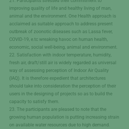
21. Participants stressed their commitment to
improving quality of life and healthy living of man,
animal and the environment. One Health approach is
acclaimed as suitable approach to address present
outbreak of zoonotic diseases such as Lassa fever,
COVID-19, e.tc wreaking havoc on human health,
economic, social well-being, animal and environment.
22. Satisfaction with indoor temperature, humidity,
fresh air, draft/still air is widely regarded as universal
way of assessing perception of Indoor Air Quality
(IAQ). It is therefore expedient that architectures
should take into consideration the perception of their
users in the designing of projects so as to build the
capacity to satisfy them.
23. The participants are pleased to note that the
growing human population is putting increasing strain
on available water resources due to high demand.