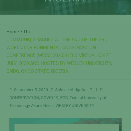
Home
U
COMMUNIQUE ISSUED AT THE END OF THE 3RD
WORLD ENVIRONMENTAL CONSERVATION
CONFERENCE (WECC, 2020) HELD VIRTUAL ON 7TH
JULY, 2020 AND HOSTED BY WESLEY UNIVERSITY,
ONDO, ONDO STATE, NIGERIA.
September 5, 2020
Saheed Abdgofar
U
CONSERVATION
,
COVID 19
,
ECC
,
Federal University of
Technology Akure
,
Necor
,
WESLEY UNIVERSITY