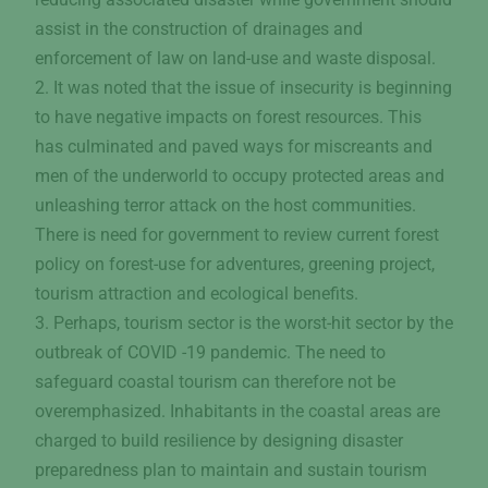
assist in the construction of drainages and
enforcement of law on land-use and waste disposal.
2. It was noted that the issue of insecurity is beginning
to have negative impacts on forest resources. This
has culminated and paved ways for miscreants and
men of the underworld to occupy protected areas and
unleashing terror attack on the host communities.
There is need for government to review current forest
policy on forest-use for adventures, greening project,
tourism attraction and ecological benefits.
3. Perhaps, tourism sector is the worst-hit sector by the
outbreak of COVID -19 pandemic. The need to
safeguard coastal tourism can therefore not be
overemphasized. Inhabitants in the coastal areas are
charged to build resilience by designing disaster
preparedness plan to maintain and sustain tourism