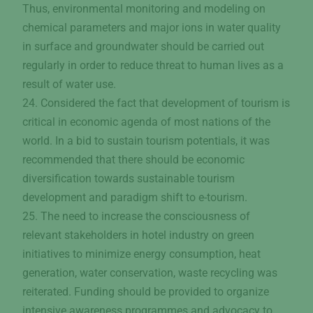
Thus, environmental monitoring and modeling on
chemical parameters and major ions in water quality
in surface and groundwater should be carried out
regularly in order to reduce threat to human lives as a
result of water use.
24. Considered the fact that development of tourism is
critical in economic agenda of most nations of the
world. In a bid to sustain tourism potentials, it was
recommended that there should be economic
diversification towards sustainable tourism
development and paradigm shift to e-tourism.
25. The need to increase the consciousness of
relevant stakeholders in hotel industry on green
initiatives to minimize energy consumption, heat
generation, water conservation, waste recycling was
reiterated. Funding should be provided to organize
intensive awareness programmes and advocacy to