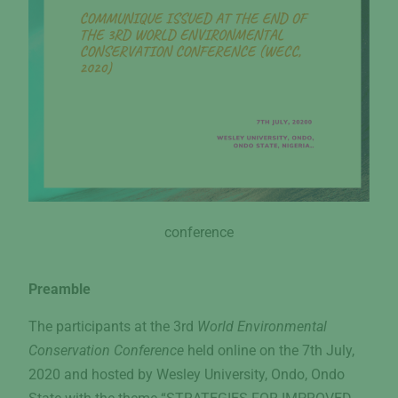
conference
Preamble
The participants at the 3rd
World Environmental
Conservation Conference
held online on the 7th July,
2020 and hosted by Wesley University, Ondo, Ondo