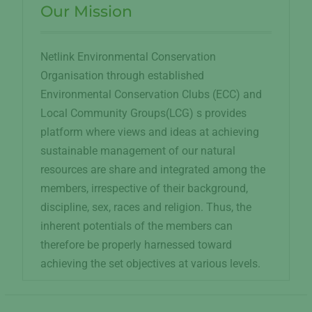
Our Mission
Netlink Environmental Conservation
Organisation through established
Environmental Conservation Clubs (ECC) and
Local Community Groups(LCG) s provides
platform where views and ideas at achieving
sustainable management of our natural
resources are share and integrated among the
members, irrespective of their background,
discipline, sex, races and religion. Thus, the
inherent potentials of the members can
therefore be properly harnessed toward
achieving the set objectives at various levels.