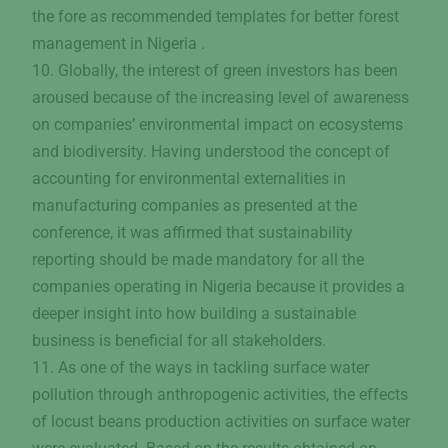
the fore as recommended templates for better forest
management in Nigeria .
10. Globally, the interest of green investors has been
aroused because of the increasing level of awareness
on companies’ environmental impact on ecosystems
and biodiversity. Having understood the concept of
accounting for environmental externalities in
manufacturing companies as presented at the
conference, it was affirmed that sustainability
reporting should be made mandatory for all the
companies operating in Nigeria because it provides a
deeper insight into how building a sustainable
business is beneficial for all stakeholders.
11. As one of the ways in tackling surface water
pollution through anthropogenic activities, the effects
of locust beans production activities on surface water