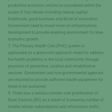
productive economic sectors is considered within the
scope of four lenses including natural capital,
livelihoods, good business and driver of innovation.
Government need to invest more on infrastructural
development to provide enabling environment for blue
economic growth.
7. The Primary Health Care (PHC) system is
applauded as a grass-root approach meant to address
the health problems in the local community through
provision of preventive, curative and rehabilitative
services. Government and non-governmental agencies
are enjoined to provide sufficient health equipment for
these to be sustained.
8. There was a serious concern over proliferation of
Base Stations (BS) as a result of increasing number of
mobile cellular subscriptions and information traffic.