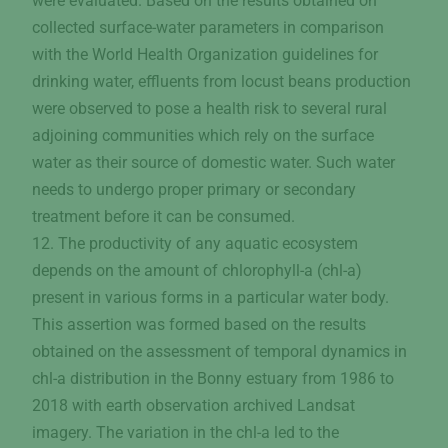
were evaluated. Based on the results obtained on
collected surface-water parameters in comparison
with the World Health Organization guidelines for
drinking water, effluents from locust beans production
were observed to pose a health risk to several rural
adjoining communities which rely on the surface
water as their source of domestic water. Such water
needs to undergo proper primary or secondary
treatment before it can be consumed.
12. The productivity of any aquatic ecosystem
depends on the amount of chlorophyll-a (chl-a)
present in various forms in a particular water body.
This assertion was formed based on the results
obtained on the assessment of temporal dynamics in
chl-a distribution in the Bonny estuary from 1986 to
2018 with earth observation archived Landsat
imagery. The variation in the chl-a led to the