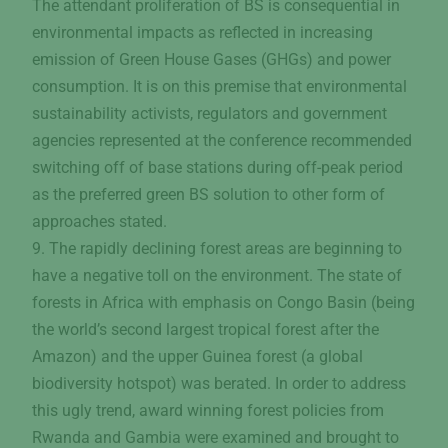
The attendant proliferation of BS is consequential in
environmental impacts as reflected in increasing
emission of Green House Gases (GHGs) and power
consumption. It is on this premise that environmental
sustainability activists, regulators and government
agencies represented at the conference recommended
switching off of base stations during off-peak period
as the preferred green BS solution to other form of
approaches stated.
9. The rapidly declining forest areas are beginning to
have a negative toll on the environment. The state of
forests in Africa with emphasis on Congo Basin (being
the world’s second largest tropical forest after the
Amazon) and the upper Guinea forest (a global
biodiversity hotspot) was berated. In order to address
this ugly trend, award winning forest policies from
Rwanda and Gambia were examined and brought to