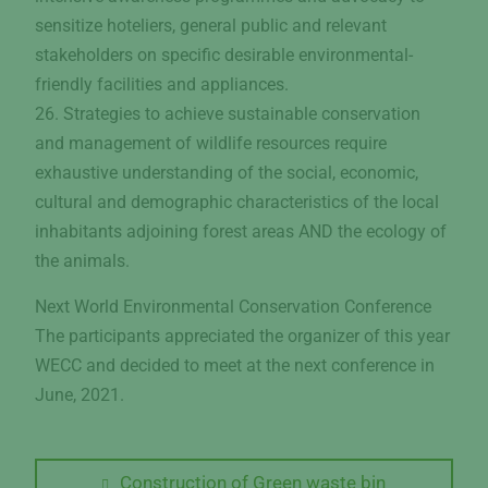
sensitize hoteliers, general public and relevant
stakeholders on specific desirable environmental-
friendly facilities and appliances.
26. Strategies to achieve sustainable conservation
and management of wildlife resources require
exhaustive understanding of the social, economic,
cultural and demographic characteristics of the local
inhabitants adjoining forest areas AND the ecology of
the animals.
Next World Environmental Conservation Conference
The participants appreciated the organizer of this year
WECC and decided to meet at the next conference in
June, 2021.
Post
Previous
Construction of Green waste bin