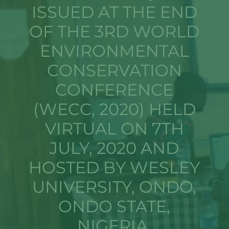
ISSUED AT THE END
OF THE 3RD WORLD
ENVIRONMENTAL
CONSERVATION
CONFERENCE
(WECC, 2020) HELD
VIRTUAL ON 7TH
JULY, 2020 AND
HOSTED BY WESLEY
UNIVERSITY, ONDO,
ONDO STATE,
NIGERIA.