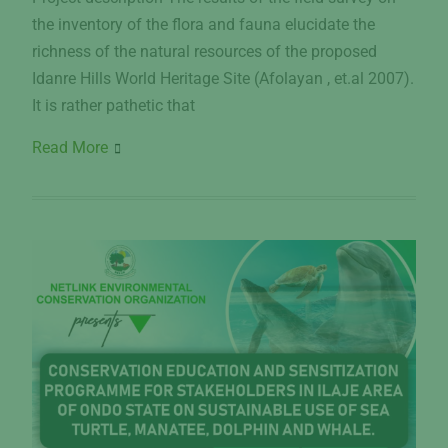
the inventory of the flora and fauna elucidate the
richness of the natural resources of the proposed
Idanre Hills World Heritage Site (Afolayan , et.al 2007).
It is rather pathetic that
Read More