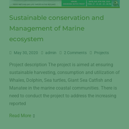
Sustainable conservation and
Management of Marine
ecosystem
May 30, 2020
admin
2 Comments
Projects
Project description The project is aimed at ensuring
sustainable harvesting, consumption and utilization of
Whales, Dolphin, Sea turtles, Giant Sea Catfish and
Manatee in the marine coastal communities. There is
need to conduct the project to address the increasing
reported
Read More