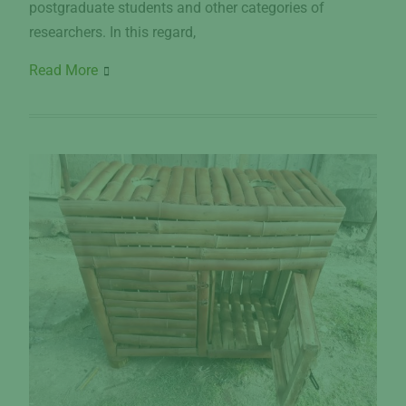
postgraduate students and other categories of
researchers. In this regard,
Read More