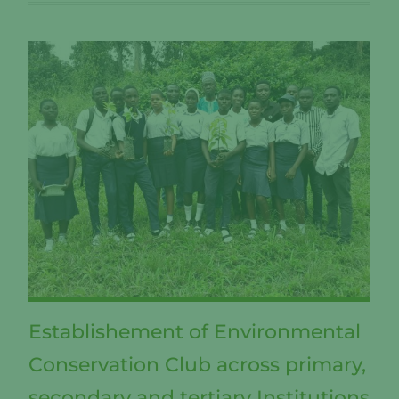
Establishement of Environmental
Conservation Club across primary,
secondary and tertiary Institutions