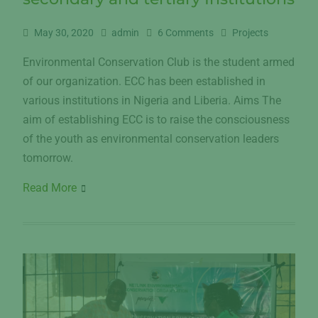
May 30, 2020
admin
6 Comments
Projects
Environmental Conservation Club is the student armed
of our organization. ECC has been established in
various institutions in Nigeria and Liberia. Aims The
aim of establishing ECC is to raise the consciousness
of the youth as environmental conservation leaders
tomorrow.
Read More