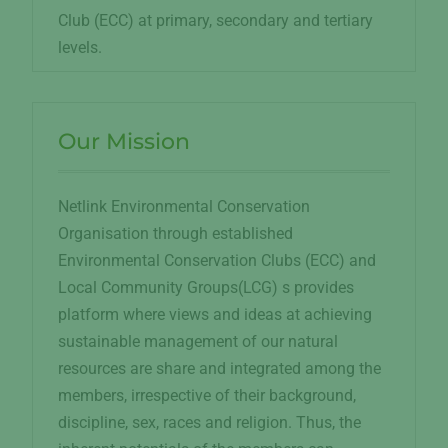
Club (ECC) at primary, secondary and tertiary
levels.
Our Mission
Netlink Environmental Conservation
Organisation through established
Environmental Conservation Clubs (ECC) and
Local Community Groups(LCG) s provides
platform where views and ideas at achieving
sustainable management of our natural
resources are share and integrated among the
members, irrespective of their background,
discipline, sex, races and religion. Thus, the