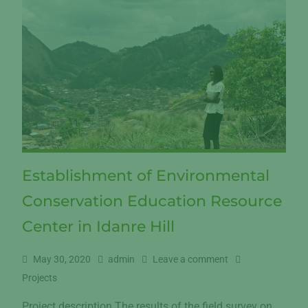
Establishment of Environmental
Conservation Education Resource
Center in Idanre Hill
May 30, 2020
admin
Leave a comment
Projects
Project description The results of the field survey on