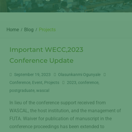
Home
Blog
Projects
Important WECC,2023
Conference Update
September 19, 2023
Olasunkanmi Ogunyale
Conference
,
Event
,
Projects
2023
,
conference
,
postgraduate
,
wascal
In lieu of the conference support received from
WASCAL, the host institution, and the management of
FUTA. Waiver for publication of manuscript in the
conference proceedings has been extended to