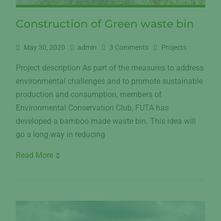
Construction of Green waste bin
May 30, 2020
admin
3 Comments
Projects
Project description As part of the measures to address
environmental challenges and to promote sustainable
production and consumption, members of
Environmental Conservation Club, FUTA has
developed a bamboo made waste bin. This idea will
go a long way in reducing
Read More