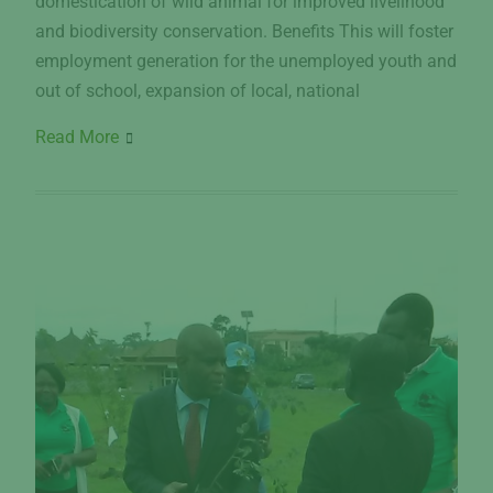
domestication of wild animal for improved livelihood
and biodiversity conservation. Benefits This will foster
employment generation for the unemployed youth and
out of school, expansion of local, national
Read More