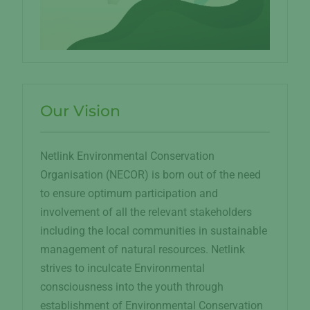
Our Vision
Netlink Environmental Conservation
Organisation (NECOR) is born out of the need
to ensure optimum participation and
involvement of all the relevant stakeholders
including the local communities in sustainable
management of natural resources. Netlink
strives to inculcate Environmental
consciousness into the youth through
establishment of Environmental Conservation