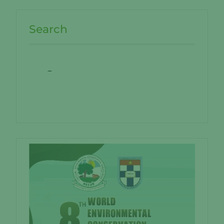
Search