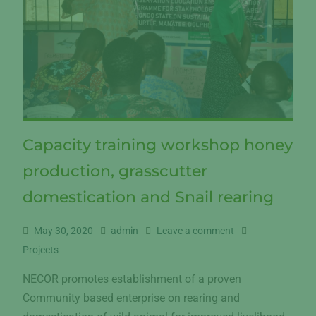
Capacity training workshop honey
production, grasscutter
domestication and Snail rearing
May 30, 2020
admin
Leave a comment
Projects
NECOR promotes establishment of a proven
Community based enterprise on rearing and