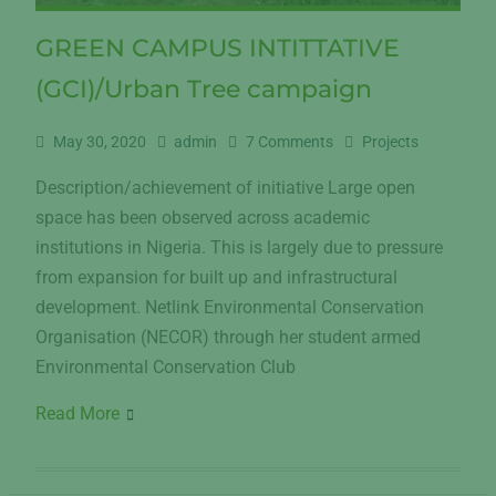
GREEN CAMPUS INTITTATIVE
(GCI)/Urban Tree campaign
May 30, 2020
admin
7 Comments
Projects
Description/achievement of initiative Large open
space has been observed across academic
institutions in Nigeria. This is largely due to pressure
from expansion for built up and infrastructural
development. Netlink Environmental Conservation
Organisation (NECOR) through her student armed
Environmental Conservation Club
Read More