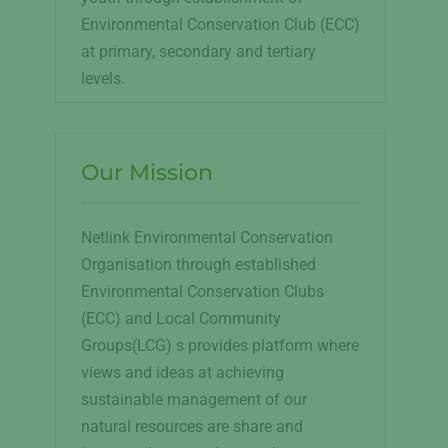
Environmental Conservation Club (ECC)
at primary, secondary and tertiary
levels.
Our Mission
Netlink Environmental Conservation
Organisation through established
Environmental Conservation Clubs
(ECC) and Local Community
Groups(LCG) s provides platform where
views and ideas at achieving
sustainable management of our
natural resources are share and