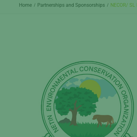
Home
Partnerships and Sponsorships
NECOR/ SL P