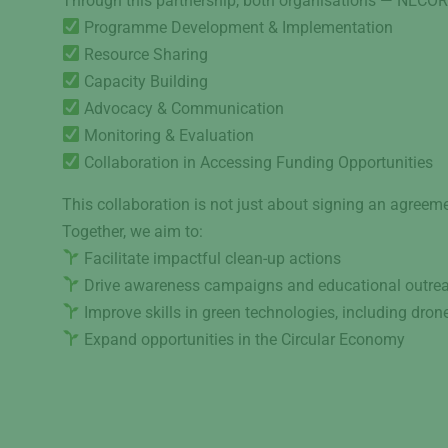
Through this partnership, both organisations — NECOR 
Programme Development & Implementation
Resource Sharing
Capacity Building
Advocacy & Communication
Monitoring & Evaluation
Collaboration in Accessing Funding Opportunities
This collaboration is not just about signing an agreeme
Together, we aim to:
Facilitate impactful clean-up actions
Drive awareness campaigns and educational outre
Improve skills in green technologies, including dro
Expand opportunities in the Circular Economy