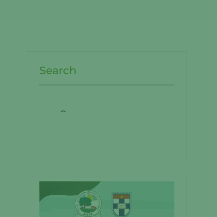
Search