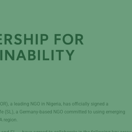
), a leading NGO in Nigeria, has officially signed a
e (SL), a Germany-based NGO committed to using emerging
A region.