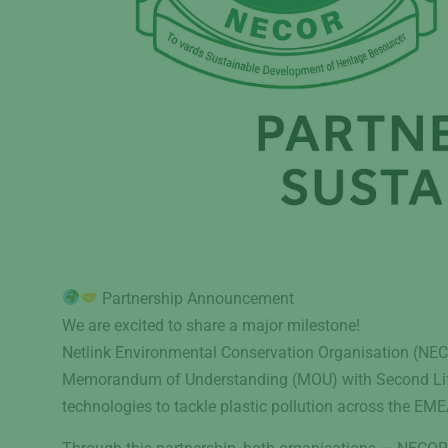
Partnership Announcement
We are excited to share a major milestone!
Netlink Environmental Conservation Organisation (NECOR
Memorandum of Understanding (MOU) with Second Lif
technologies to tackle plastic pollution across the EME