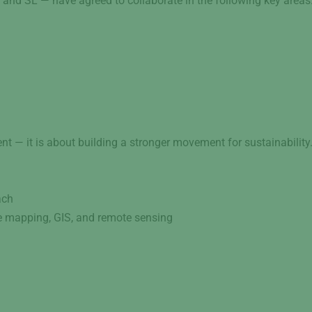
and SL — have agreed to collaborate in the following key areas
nt — it is about building a stronger movement for sustainability
ach
ne mapping, GIS, and remote sensing