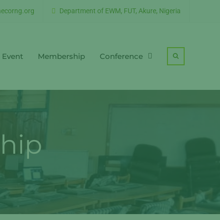
ecorng.org
Department of EWM, FUT, Akure, Nigeria
Event
Membership
Conference
Search
hip