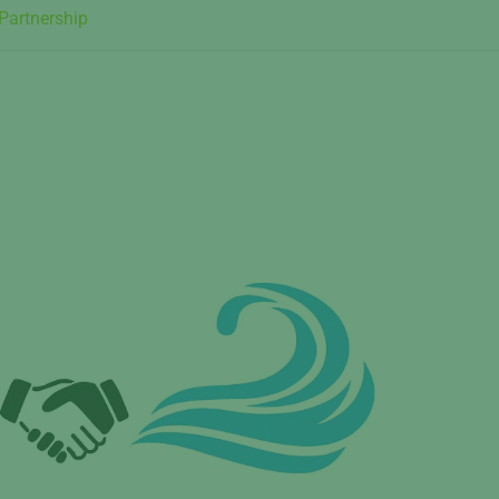
artnership