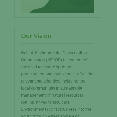
:
Our Vision
Netlink Environmental Conservation
.
Organisation (NECOR) is born out of
the need to ensure optimum
participation and involvement of all the
relevant stakeholders including the
local communities in sustainable
management of natural resources.
Netlink strives to inculcate
Environmental consciousness into the
youth through establishment of