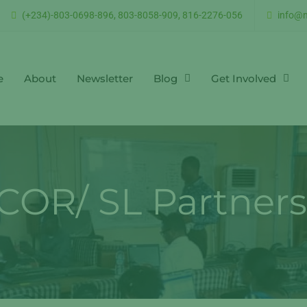
(+234)-803-0698-896, 803-8058-909, 816-2276-056
info@n
e
About
Newsletter
Blog
Get Involved
COR/ SL Partners